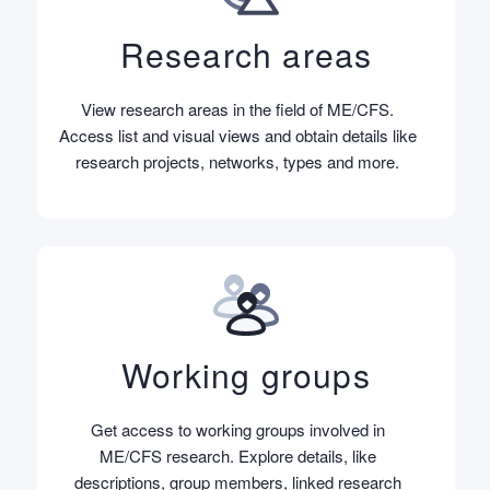
Research areas
View research areas in the field of ME/CFS.
Access list and visual views and obtain details like
research projects, networks, types and more.
Working groups
Get access to working groups involved in
ME/CFS research. Explore details, like
descriptions, group members, linked research