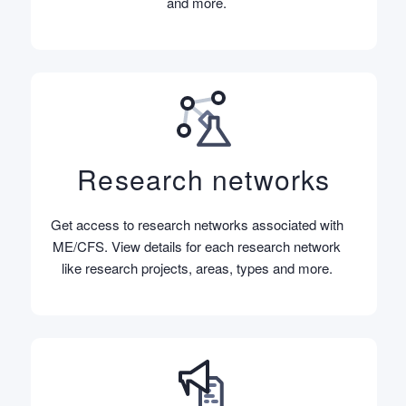
and more.
Research networks
Get access to research networks associated with
ME/CFS. View details for each research network
like research projects, areas, types and more.