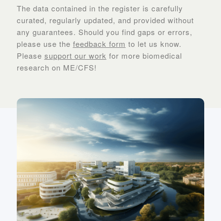
The data contained in the register is carefully
curated, regularly updated, and provided without
any guarantees. Should you find gaps or errors,
please use the
feedback form
to let us know.
Please
support our work
for more biomedical
research on ME/CFS!