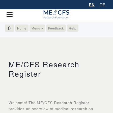
EN
DE
Home
Menu ▾
Feedback
Help
ME/CFS Research
Register
Welcome!​ The ME/CFS Research Register
provides an overview of medical research on