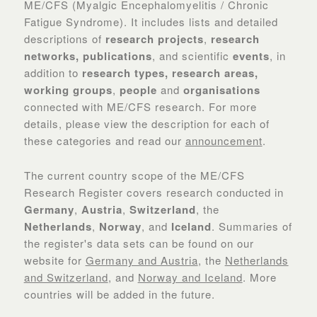
ME/CFS (Myalgic Encephalomyelitis / Chronic
Fatigue Syndrome). It includes lists and detailed
descriptions of
research projects
,
research
networks, ​publications
, and scientific
events
, in
addition to
research types, research areas,
working groups
,
people
and
organisations
connected with ME/CFS research. For more
details, please view the description for each of
these categories and read our
announcement
.
The current country scope of the ME/CFS
Research Register covers research conducted in
Germany
,
Austria
,
Switzerland
, the
Netherlands
,
Norway
, and
Iceland
. Summaries of
the register's data sets can be found on our
website for
Germany and Austria
, the
Netherlands
and Switzerland
, and
Norway and Iceland
. More
countries will be added in the future.