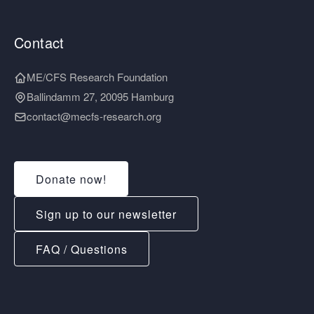
Contact
ME/CFS Research Foundation
Ballindamm 27, 20095 Hamburg
contact@mecfs-research.org
Donate now!
Sign up to our newsletter
FAQ / Questions