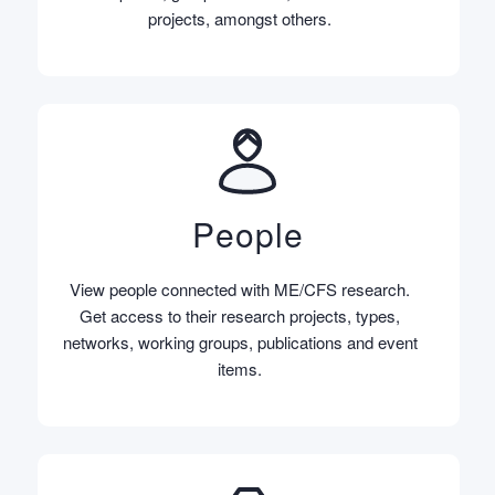
projects, amongst others.
People
View people connected with ME/CFS research.
Get access to their research projects, types,
networks, working groups, publications and event
items.