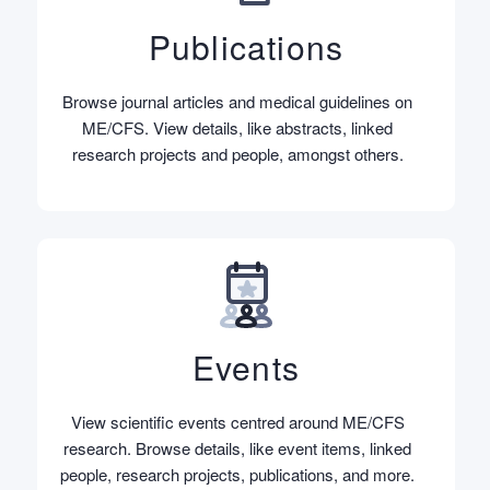
Publications
Browse journal articles and medical guidelines on
ME/CFS. View details, like abstracts, linked
research projects and people, amongst others.
Events
View scientific events centred around ME/CFS
research. Browse details, like event items, linked
people, research projects, publications, and more.