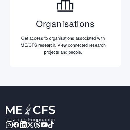
Organisations
Get access to organisations associated with
ME/CFS research. View connected research
projects and people.