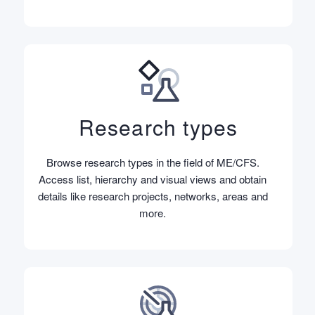
Research types
Browse research types in the field of ME/CFS.
Access list, hierarchy and visual views and obtain
details like research projects, networks, areas and
more.