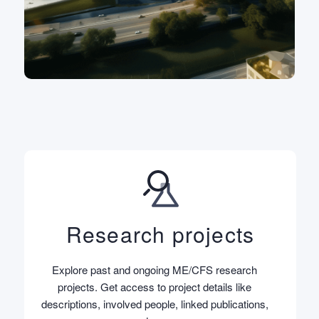
Research projects
Explore past and ongoing ME/CFS research
projects. Get access to project details like
descriptions, involved people, linked publications,