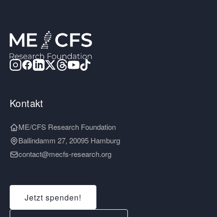
Kontakt
ME/CFS Research Foundation
Ballindamm 27, 20095 Hamburg
contact@mecfs-research.org
Jetzt spenden!