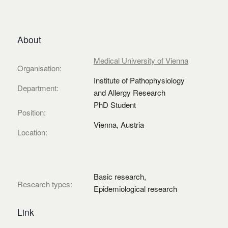
About
Medical University of Vienna
Organisation:
Institute of Pathophysiology
Department:
and Allergy Research
PhD Student
Position:
Vienna, Austria
Location:
Basic research,
Research types:
Epidemiological research
Link