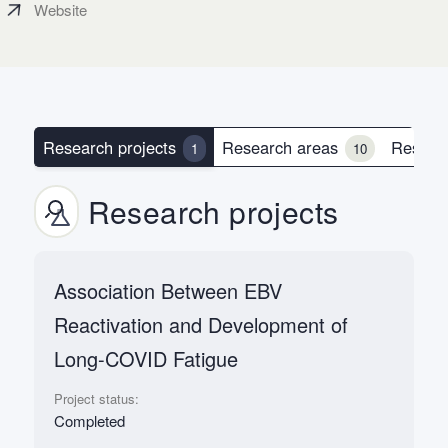
Website
Research projects
Research areas
Resear
1
10
Research projects
Association Between EBV
Reactivation and Development of
Long-COVID Fatigue
Project status:
Completed