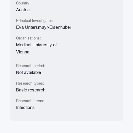
Country:
Austria
Principal investigator:
Eva Untersmayr-Elsenhuber
Organisations:
Medical University of
Vienna
Research period:
Not available
Research types:
Basic research
Research areas:
Infections