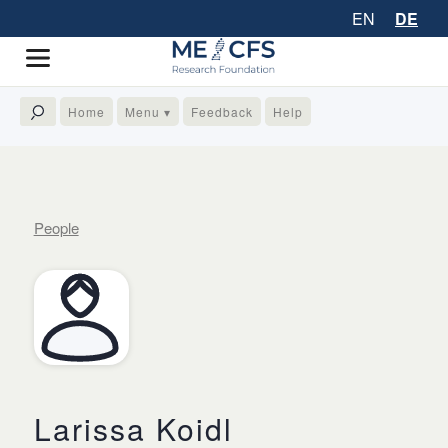
EN
DE
Home
Menu ▾
Feedback
Help
People
Larissa Koidl