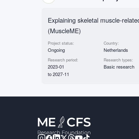
Explaining skeletal muscle-relat
(MuscleME)
Project status:
Country:
Ongoing
Netherlands
Research period:
Research types:
2023-01
Basic research
to 2027-11