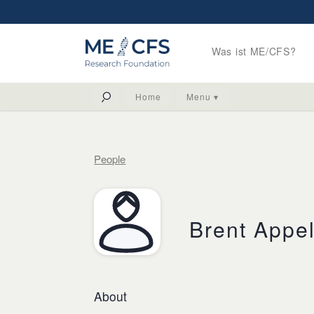
Was ist ME/CFS?
Home
Menu ▾
People
Brent Appe
About