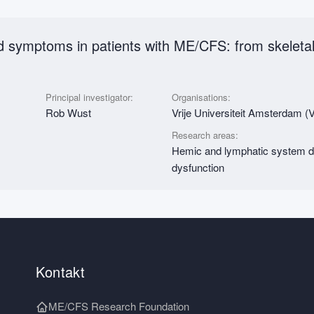
ed symptoms in patients with ME/CFS: from skelet
Principal investigator:
Organisations:
Rob Wust
Vrije Universiteit Amsterdam
Research areas:
Hemic and lymphatic system d
dysfunction
Kontakt
ME/CFS Research Foundation