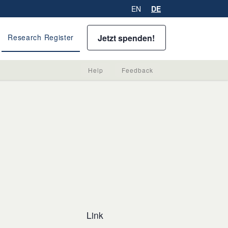
EN
DE
Jetzt spenden!
Research Register
Help
Feedback
Link