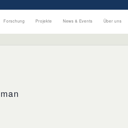
Forschung
Projekte
News & Events
Über uns
lman