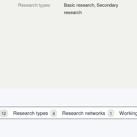
Research types:
Basic research, Secondary
research
s
Research types
Research networks
Workin
12
4
1