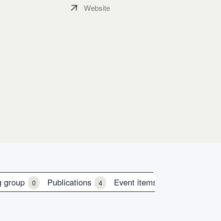
Website
g group
Publications
Event items
0
4
0