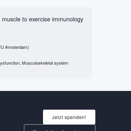
al muscle to exercise immunology
 (VU Amsterdam)
ysfunction, Musculoskeletal system
Jetzt spenden!