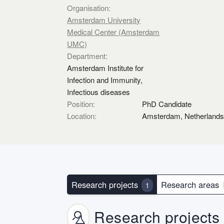
Organisation:
Amsterdam University
Medical Center (Amsterdam
UMC)
Department:
Amsterdam Institute for
Infection and Immunity,
Infectious diseases
Position:
PhD Candidate
Location:
Amsterdam, Netherland
Research projects
Research areas
1
Research projects