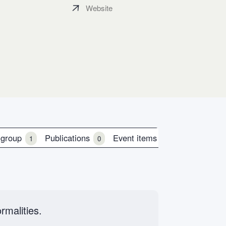
Website
 group
Publications
Event items
1
0
0
rmalities.