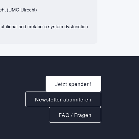
echt (UMC Utrecht)
tritional and metabolic system dysfunction
Jetzt spenden!
Newsletter abonnieren
FAQ / Fragen