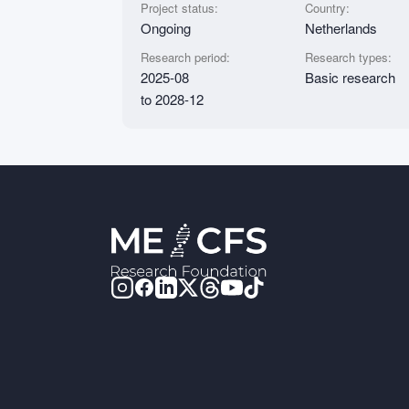
Project status:
Country:
Ongoing
Netherlands
Research period:
Research types:
2025-08
Basic research
to 2028-12