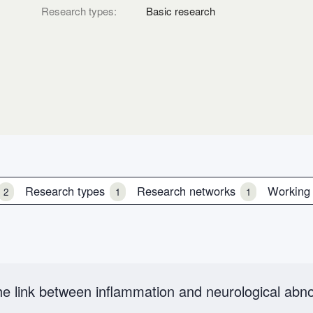
Research types:
Basic research
Research types
Research networks
Working
2
1
1
e link between inflammation and neurological abno