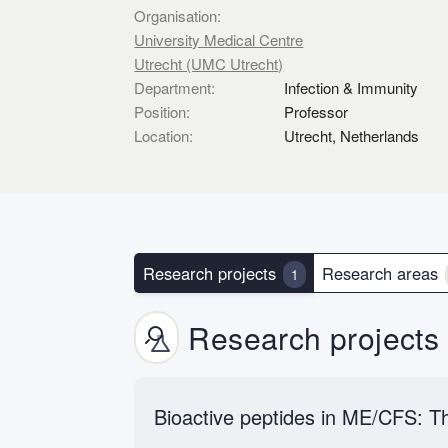
Organisation:
University Medical Centre
Utrecht (UMC Utrecht)
Department:
Infection & Immunity
Position:
Professor
Location:
Utrecht, Netherlands
Research projects
Research areas
1
Research projects
Bioactive peptides in ME/CFS: Th