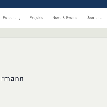
Forschung
Projekte
News & Events
Über uns
ermann