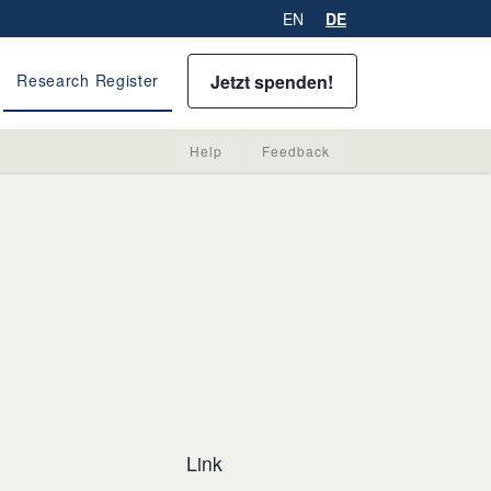
EN
DE
Jetzt spenden!
Research Register
Help
Feedback
Link