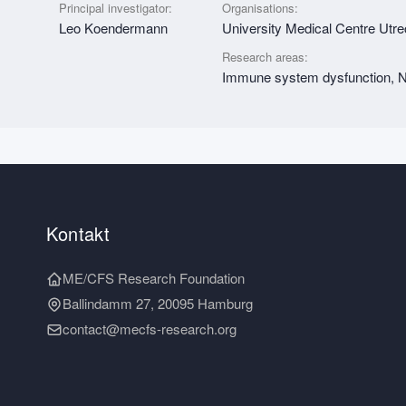
Principal investigator:
Organisations:
Leo Koendermann
University Medical Centre Utr
Research areas:
Immune system dysfunction, Nu
Kontakt
ME/CFS Research Foundation
Ballindamm 27, 20095 Hamburg
contact@mecfs-research.org