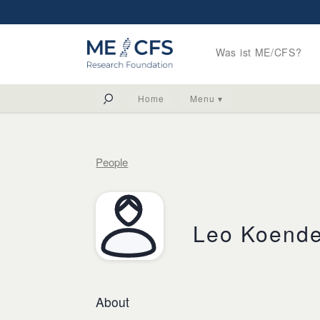
Was ist ME/CFS?
Home
Menu ▾
People
Leo Koend
About