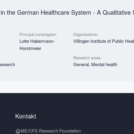
in the German Healthcare System - A Qualitative 
Principal investigator:
Organisations:
Lotte Habermann-
Villingen Institute of Public Hea
Horstmeier
Research areas:
research
General, Mental health
Kontakt
ME/CFS Research Foundation