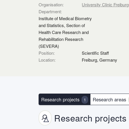
Organisation:
University Clinic Freiburg
Department:
Institute of Medical Biometry
and Statistics, Section of
Health Care Research and
Rehabilitation Research
(SEVERA)
Position:
Scientific Staff
Location:
Freiburg, Germany
Research projects
Research areas
1
Research projects