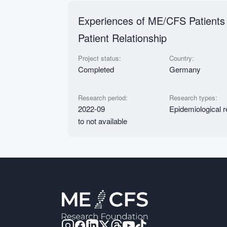
Experiences of ME/CFS Patients 
Patient Relationship
Project status:
Country:
Completed
Germany
Research period:
Research types:
2022-09
Epidemiological 
to not available