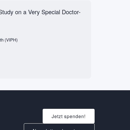
Study on a Very Special Doctor-
lth (VIPH)
Jetzt spenden!