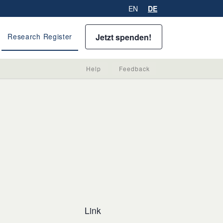
EN
DE
Jetzt spenden!
Research Register
Help
Feedback
Link