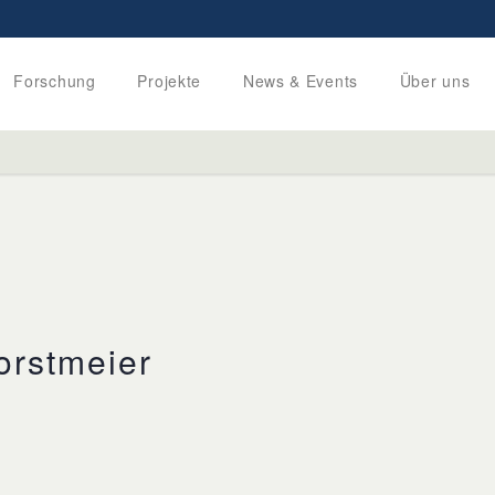
Forschung
Projekte
News & Events
Über uns
orstmeier