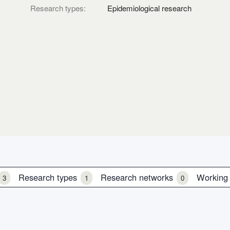
Research types:
Epidemiological research
Research types
Research networks
Working
3
1
0