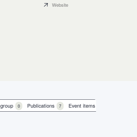
Website
 group
Publications
Event items
0
7
0