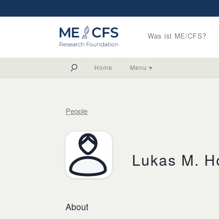
Was ist ME/CFS?
Home
Menu ▾
People
Lukas M. H
About