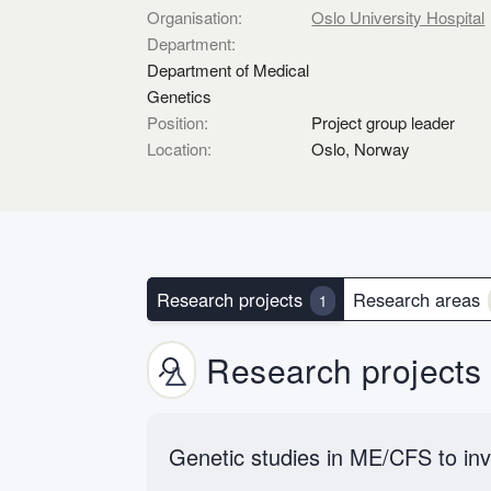
Organisation:
Oslo University Hospital
Department:
Department of Medical
Genetics
Position:
Project group leader
Location:
Oslo, Norway
Research projects
Research areas
1
Research projects
Genetic studies in ME/CFS to inv