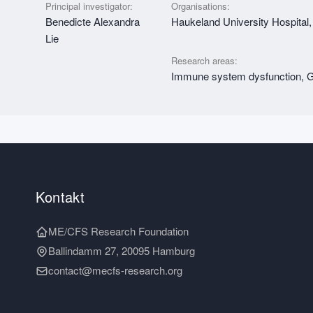
Principal investigator:
Organisations:
Benedicte Alexandra
Haukeland University Hospital,
Lie
Research areas:
Immune system dysfunction, Ge
Kontakt
ME/CFS Research Foundation
Ballindamm 27, 20095 Hamburg
contact@mecfs-research.org