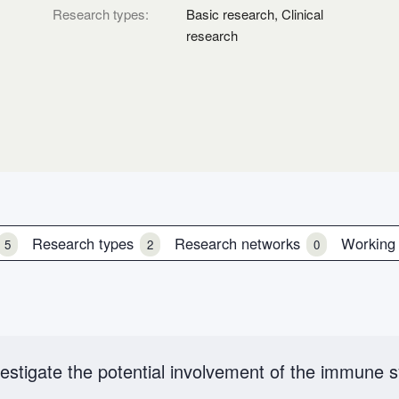
Research types:
Basic research, Clinical
research
Research types
Research networks
Working
5
2
0
estigate the potential involvement of the immune