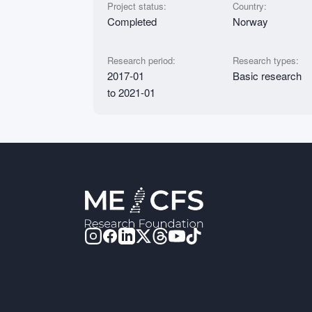
Project status:
Country:
Completed
Norway
Research period:
Research types:
2017-01
Basic research
to 2021-01