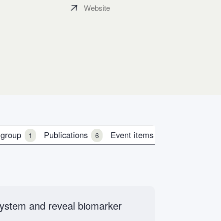
Website
 group
Publications
Event items
1
6
0
 system and reveal biomarker