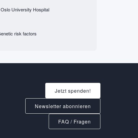
 Oslo University Hospital
netic risk factors
Jetzt spenden!
Newsletter abonnieren
FAQ / Fragen