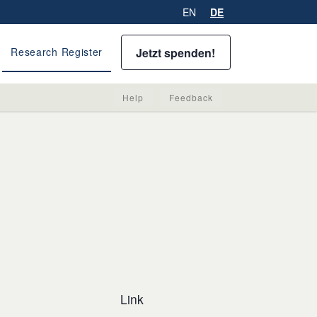
EN
DE
Jetzt spenden!
Research Register
Help
Feedback
Link