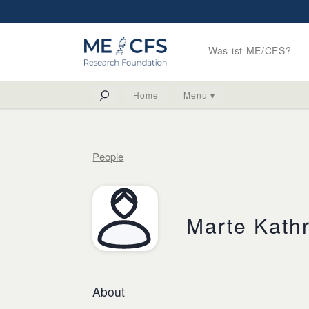
Was ist ME/CFS?
Home
Menu ▾
People
Marte Kathr
About