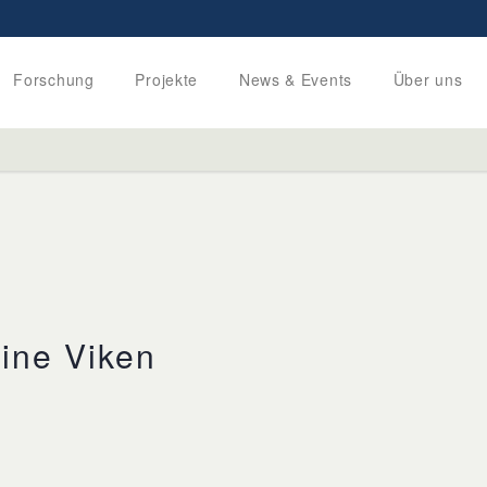
Forschung
Projekte
News & Events
Über uns
ine Viken