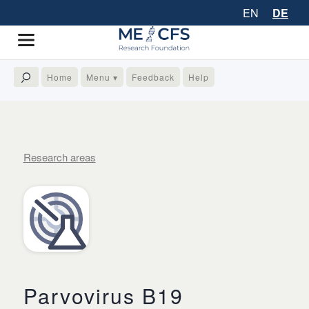
EN
DE
Home
Menu ▾
Feedback
Help
Research areas
Parvovirus B19