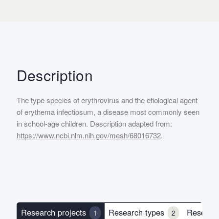
Description
The type species of erythrovirus and the etiological agent
of erythema infectiosum, a disease most commonly seen
in school-age children. Description adapted from:
https://www.ncbi.nlm.nih.gov/mesh/68016732
.
Research projects
Research types
Researc
1
2