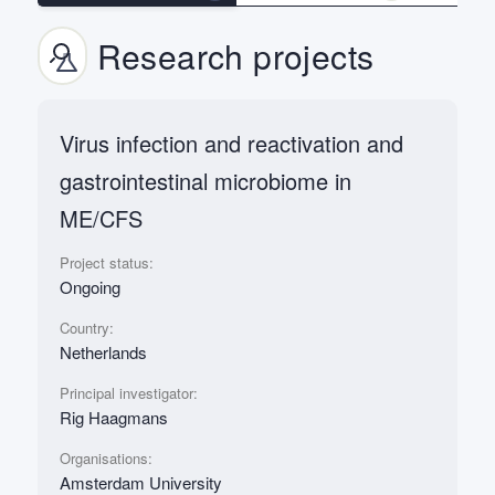
Research projects
Virus infection and reactivation and
gastrointestinal microbiome in
ME/CFS
Project status:
Ongoing
Country:
Netherlands
Principal investigator:
Rig Haagmans
Organisations:
Amsterdam University