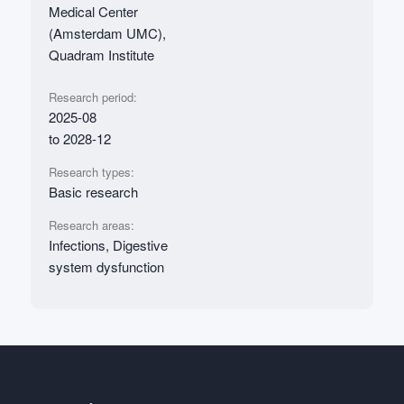
Medical Center
(Amsterdam UMC),
Quadram Institute
Research period:
2025-08
to 2028-12
Research types:
Basic research
Research areas:
Infections, Digestive
system dysfunction