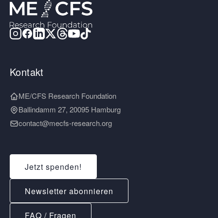
Kontakt
ME/CFS Research Foundation
Ballindamm 27, 20095 Hamburg
contact@mecfs-research.org
Jetzt spenden!
Newsletter abonnieren
FAQ / Fragen