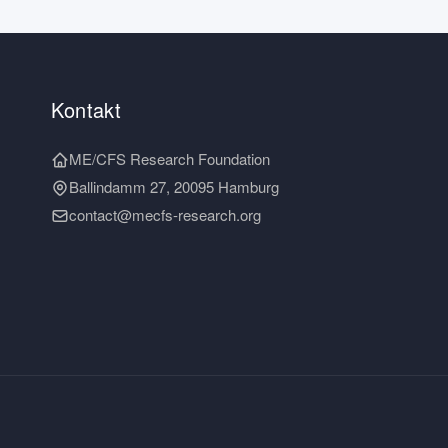
Kontakt
ME/CFS Research Foundation
Ballindamm 27, 20095 Hamburg
contact@mecfs-research.org