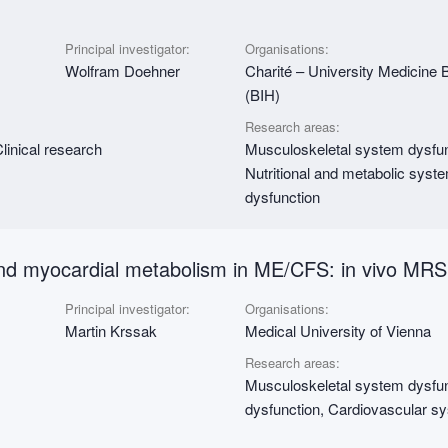
Principal investigator:
Organisations:
Wolfram Doehner
Charité – University Medicine Ber
(BIH)
Research areas:
linical research
Musculoskeletal system dysfun
Nutritional and metabolic syst
dysfunction
 and myocardial metabolism in ME/CFS: in vivo MRS
Principal investigator:
Organisations:
Martin Krssak
Medical University of Vienna
Research areas:
Musculoskeletal system dysfunc
dysfunction, Cardiovascular s