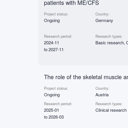
patients with ME/CFS
Project status:
Country:
Ongoing
Germany
Research period:
Research types:
2024-11
Basic research, C
to 2027-11
The role of the skeletal muscle
Project status:
Country:
Ongoing
Austria
Research period:
Research types:
2025-01
Clinical research
to 2026-03