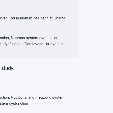
lin, Berlin Institute of Health at Charité
ction, Nervous system dysfunction,
em dysfunction, Cardiovascular system
 study.
tion, Nutritional and metabolic system
ystem dysfunction