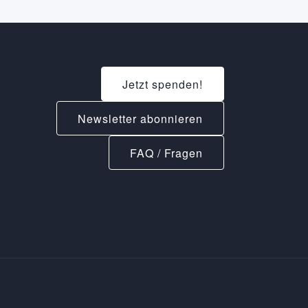
Jetzt spenden!
Newsletter abonnieren
FAQ / Fragen