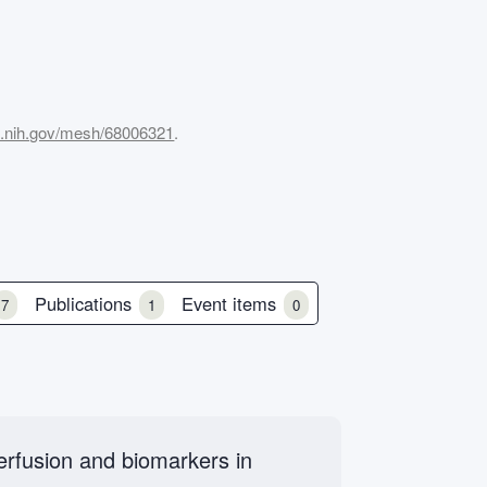
m.nih.gov/mesh/68006321
.
Publications
Event items
7
1
0
perfusion and biomarkers in