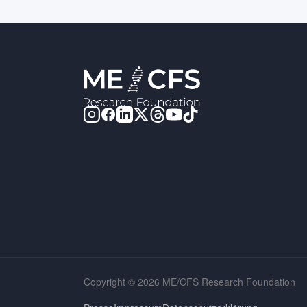
Copyright © 2026 ME/CFS Research Foundation