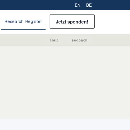
EN
DE
Jetzt spenden!
Research Register
Help
Feedback