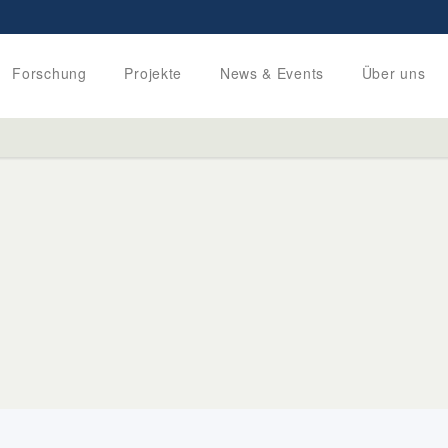
Forschung
Projekte
News & Events
Über uns