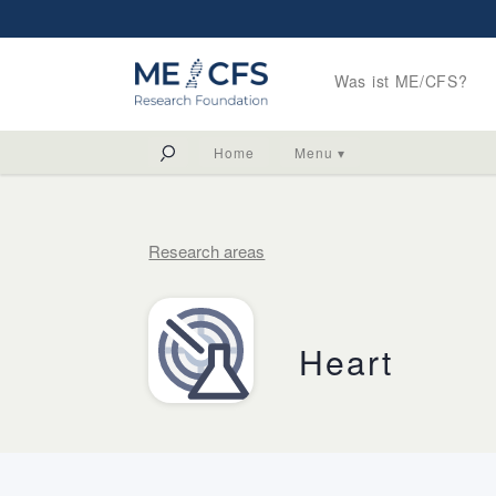
Was ist ME/CFS?
Home
Menu ▾
Research areas
Heart