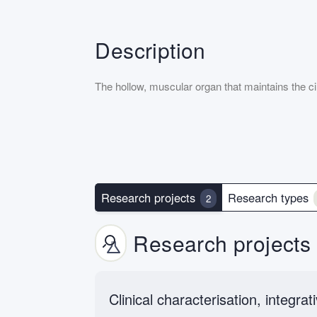
Description
The hollow, muscular organ that maintains the ci
Research projects
Research types
2
Research projects
Clinical characterisation, integr