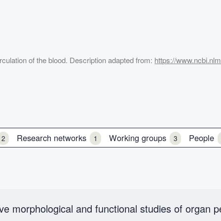
rculation of the blood. Description adapted from:
https://www.ncbi.nl
Research networks
Working groups
People
2
1
3
ative morphological and functional studies of organ 