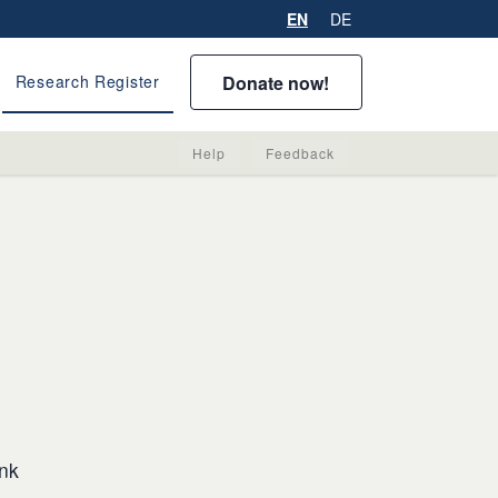
EN
DE
Donate now!
Research Register
Help
Feedback
ink