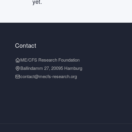
yet.
Contact
ME/CFS Research Foundation
Ballindamm 27, 20095 Hamburg
contact@mecfs-research.org