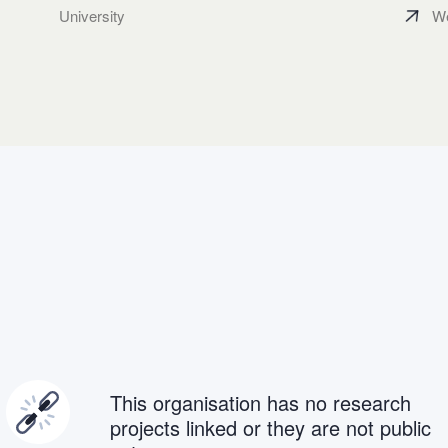
University
We
This organisation has no research
projects linked or they are not public