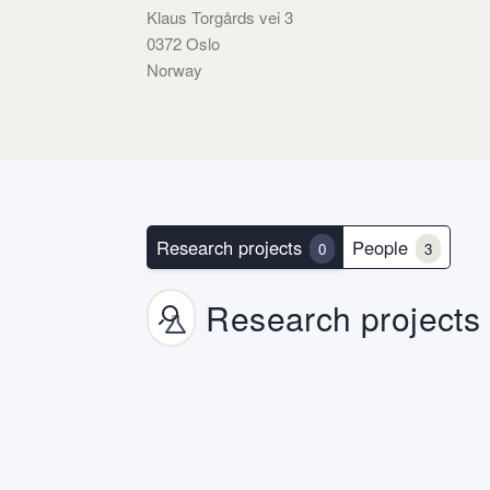
Klaus Torgårds vei 3
0372 Oslo
Norway
Research projects
People
0
3
Research projects