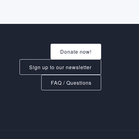
Donate now!
Sign up to our newsletter
FAQ / Questions