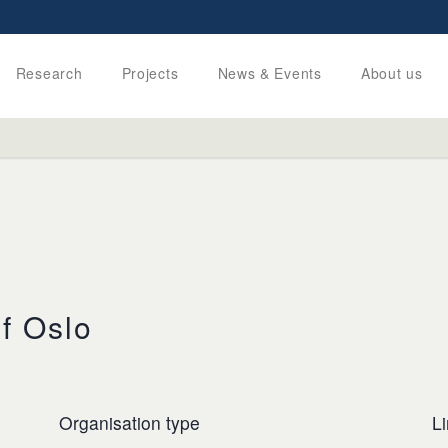
Research
Projects
News & Events
About us
of Oslo
Organisation type
L