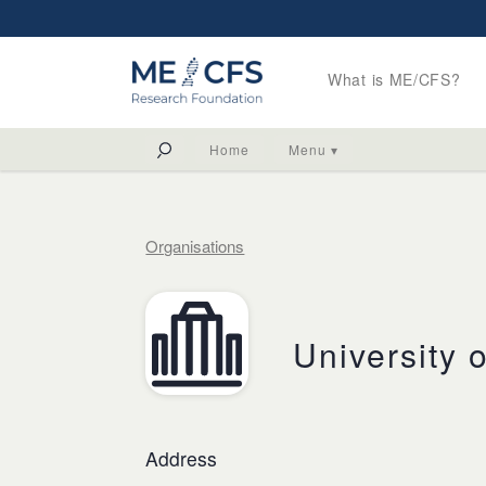
What is ME/CFS?
Home
Menu ▾
Organisations
University 
Address