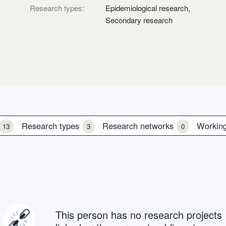
Research types:
Epidemiological research,
Secondary research
Research types
Research networks
Workin
13
3
0
This person has no research projects