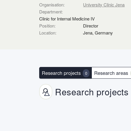
Organisation:
University Clinic Jena
Department:
Clinic for Internal Medicine IV
Position:
Director
Location:
Jena, Germany
Research projects
Research areas
0
Research projects