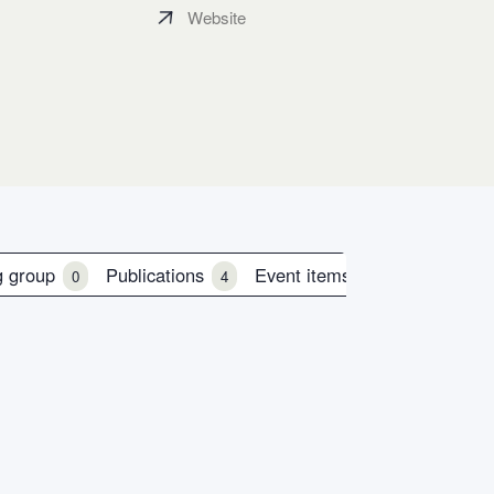
Website
g group
Publications
Event items
0
4
0