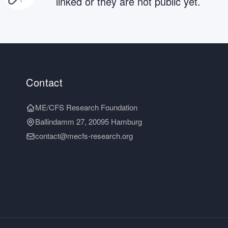
linked or they are not public yet.
Contact
ME/CFS Research Foundation
Ballindamm 27, 20095 Hamburg
contact@mecfs-research.org