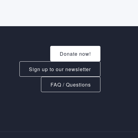
Donate now!
Sign up to our newsletter
FAQ / Questions