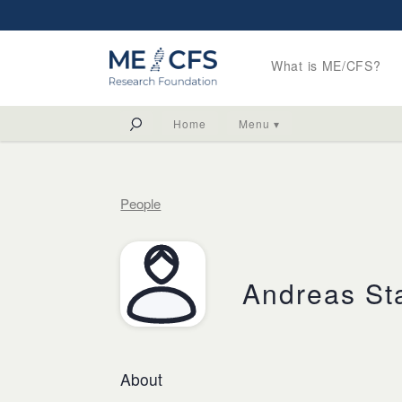
What is ME/CFS?
Home
Menu ▾
People
Andreas St
About