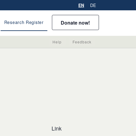
EN
DE
Donate now!
Research Register
Help
Feedback
Link