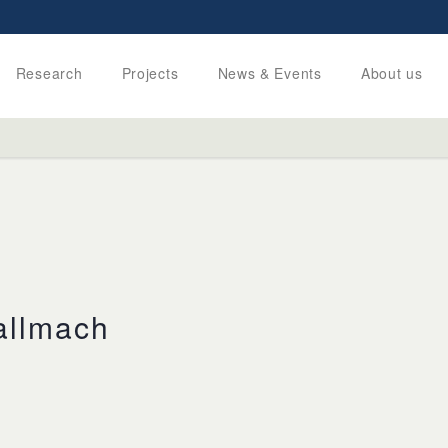
Research
Projects
News & Events
About us
allmach