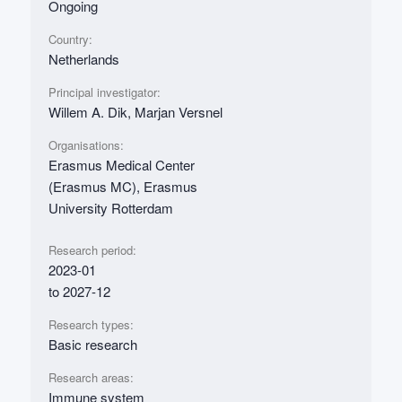
Ongoing
Country:
Netherlands
Principal investigator:
Willem A. Dik, Marjan Versnel
Organisations:
Erasmus Medical Center
(Erasmus MC), Erasmus
University Rotterdam
Research period:
2023-01
to 2027-12
Research types:
Basic research
Research areas:
Immune system