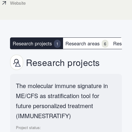
Website
Research projects
Research areas
Researc
1
6
Research projects
The molecular immune signature in
ME/CFS as stratification tool for
future personalized treatment
(IMMUNESTRATIFY)
Project status: