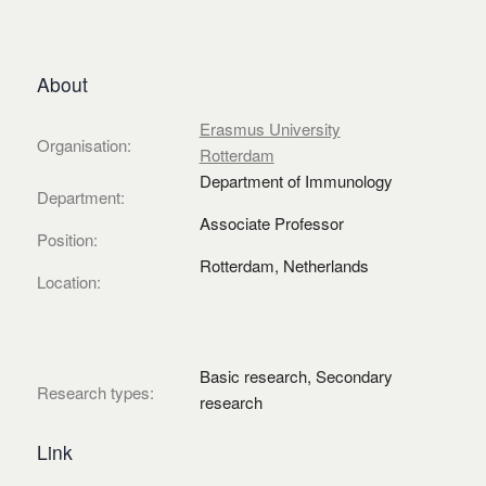
About
Erasmus University
Organisation:
Rotterdam
Department of Immunology
Department:
Associate Professor
Position:
Rotterdam, Netherlands
Location:
Basic research, Secondary
Research types:
research
Link