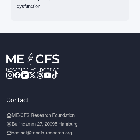
dysfunction
Contact
ME/CFS Research Foundation
Ballindamm 27, 20095 Hamburg
contact@mecfs-research.org