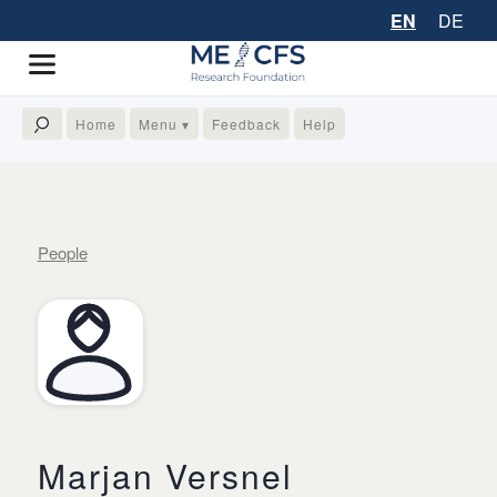
EN
DE
Home
Menu ▾
Feedback
Help
People
Marjan Versnel