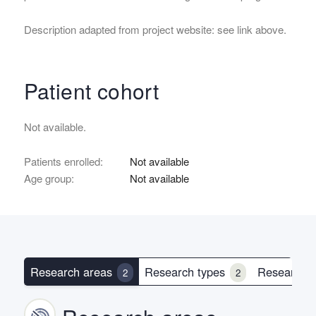
Description adapted from project website: see link above.
Patient cohort
Not available.
Patients enrolled:
Not available
Age group:
Not available
Research areas
Research types
Research 
2
2