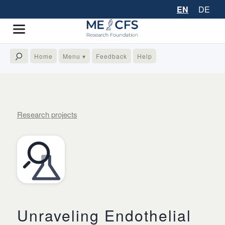
EN
DE
Home
Menu ▾
Feedback
Help
Research projects
Unraveling Endothelial