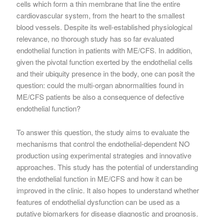
cells which form a thin membrane that line the entire
cardiovascular system, from the heart to the smallest
blood vessels. Despite its well-established physiological
relevance, no thorough study has so far evaluated
endothelial function in patients with ME/CFS. In addition,
given the pivotal function exerted by the endothelial cells
and their ubiquity presence in the body, one can posit the
question: could the multi-organ abnormalities found in
ME/CFS patients be also a consequence of defective
endothelial function?
To answer this question, the study aims to evaluate the
mechanisms that control the endothelial-dependent NO
production using experimental strategies and innovative
approaches. This study has the potential of understanding
the endothelial function in ME/CFS and how it can be
improved in the clinic. It also hopes to understand whether
features of endothelial dysfunction can be used as a
putative biomarkers for disease diagnostic and prognosis.