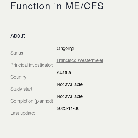
Function in ME/CFS
About
Ongoing
Status:
Francisco Westermeier
Principal investigator:
Austria
Country:
Not available
Study start:
Not available
Completion (planned):
2023-11-30
Last update: