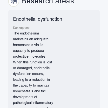
Research areas
Endothelial dysfunction
Description:
The endothelium
maintains an adequate
homeostasis via its
capacity to produce
protective molecules.
When this function is lost
or damaged, endothelial
dysfunction occurs,
leading to a reduction in
the capacity to maintain
homeostasis and the
development of
pathological inflammatory