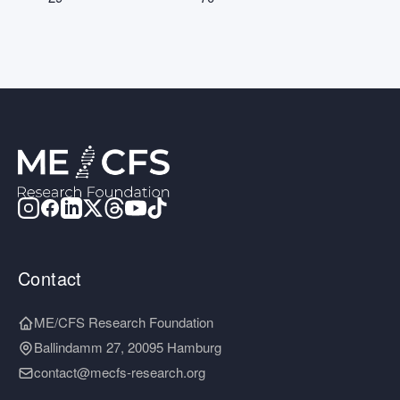
Contact
ME/CFS Research Foundation
Ballindamm 27, 20095 Hamburg
contact@mecfs-research.org