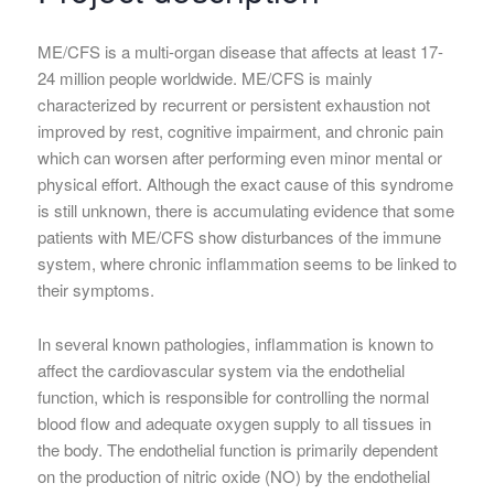
ME/CFS is a multi-organ disease that affects at least 17-
24 million people worldwide. ME/CFS is mainly
characterized by recurrent or persistent exhaustion not
improved by rest, cognitive impairment, and chronic pain
which can worsen after performing even minor mental or
physical effort. Although the exact cause of this syndrome
is still unknown, there is accumulating evidence that some
patients with ME/CFS show disturbances of the immune
system, where chronic inflammation seems to be linked to
their symptoms.
In several known pathologies, inflammation is known to
affect the cardiovascular system via the endothelial
function, which is responsible for controlling the normal
blood flow and adequate oxygen supply to all tissues in
the body. The endothelial function is primarily dependent
on the production of nitric oxide (NO) by the endothelial