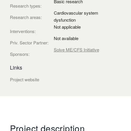
Basic research
Research types:
Cardiovascular system
Research areas:
dysfunction
Not applicable
Interventions:
Not available
Priv. Sector Partner:
Solve ME/CFS Initiative
Sponsors:
Links
Project website
Project description