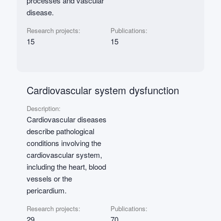
processes and vascular
disease.
Research projects:
Publications:
15
15
Cardiovascular system dysfunction
Description:
Cardiovascular diseases
describe pathological
conditions involving the
cardiovascular system,
including the heart, blood
vessels or the
pericardium.
Research projects:
Publications:
29
70