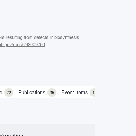
ers resulting from defects in biosynthesis
.nih.gov/mesh/68009750
.
le
Publications
Event items
72
35
11
rmalities.