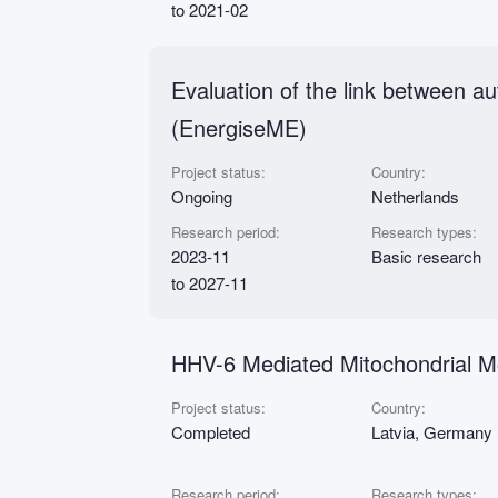
to 2021-02
Evaluation of the link between 
(EnergiseME)
Project status:
Country:
Ongoing
Netherlands
Research period:
Research types:
2023-11
Basic research
to 2027-11
HHV-6 Mediated Mitochondrial Mo
Project status:
Country:
Completed
Latvia, Germany
Research period:
Research types: