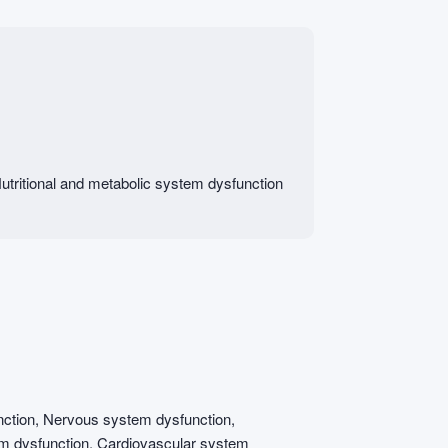
tritional and metabolic system dysfunction
ction, Nervous system dysfunction,
em dysfunction, Cardiovascular system