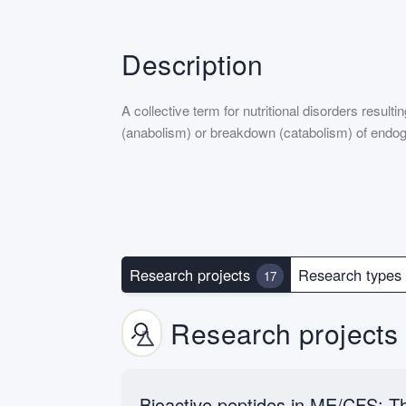
Description
A collective term for nutritional disorders resul
(anabolism) or breakdown (catabolism) of endo
Research projects
Research type
17
Research projects
Bioactive peptides in ME/CFS: Th