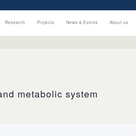
Research
Projects
News & Events
About us
 and metabolic system