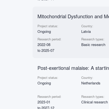
Mitochondrial Dysfunction and M
Project status:
Country:
Ongoing
Latvia
Research period:
Research types:
2022-08
Basic research
to 2025-07
Post-exertional malaise: A start
Project status:
Country:
Ongoing
Netherlands
Research period:
Research types:
2023-01
Clinical research
to 2027-12