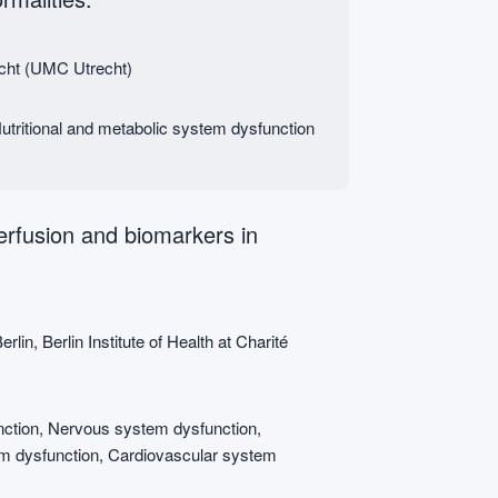
echt (UMC Utrecht)
tritional and metabolic system dysfunction
perfusion and biomarkers in
lin, Berlin Institute of Health at Charité
ction, Nervous system dysfunction,
em dysfunction, Cardiovascular system