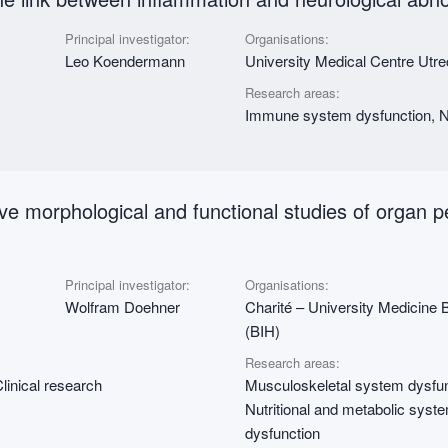
Principal investigator:
Organisations:
Leo Koendermann
University Medical Centre Utr
Research areas:
Immune system dysfunction, Nu
ative morphological and functional studies of organ 
Principal investigator:
Organisations:
Wolfram Doehner
Charité – University Medicine Ber
(BIH)
Research areas:
linical research
Musculoskeletal system dysfun
Nutritional and metabolic syst
dysfunction