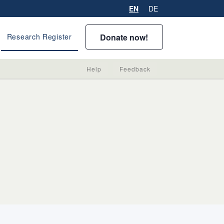
EN
DE
Donate now!
Research Register
Help
Feedback