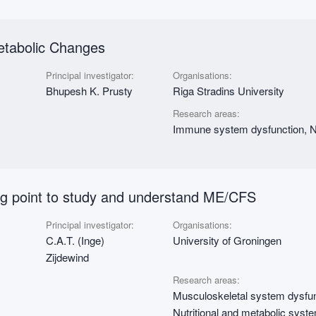
etabolic Changes
Principal investigator:
Organisations:
Bhupesh K. Prusty
Riga Stradins University
Research areas:
Immune system dysfunction, Nu
ing point to study and understand ME/CFS
Principal investigator:
Organisations:
C.A.T. (Inge)
University of Groningen
Zijdewind
Research areas:
Musculoskeletal system dysfun
Nutritional and metabolic syst