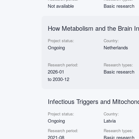
Not available
Basic research
How Metabolism and the Brain I
Project status:
Country:
Ongoing
Netherlands
Research period:
Research types:
2026-01
Basic research
to 2030-12
Infectious Triggers and Mitochon
Project status:
Country:
Ongoing
Latvia
Research period:
Research types:
2021-08
Basic research