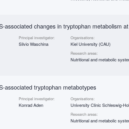
-associated changes in tryptophan metabolism at 
Principal investigator:
Organisations:
Silvio Waschina
Kiel University (CAU)
Research areas:
Nutritional and metabolic syst
S-associated tryptophan metabotypes
Principal investigator:
Organisations:
Konrad Aden
University Clinic Schleswig-Hol
Research areas:
Nutritional and metabolic syst