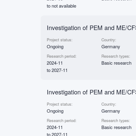
to not available
Investigation of PEM and ME/CFS
Project status:
Country:
Ongoing
Germany
Research period:
Research types:
2024-11
Basic research
to 2027-11
Investigation of PEM and ME/CF
Project status:
Country:
Ongoing
Germany
Research period:
Research types:
2024-11
Basic research
to 2027-11