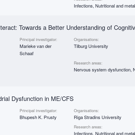
Infections, Nutritional and met
nteract: Towards a Better Understanding of Cogni
Principal investigator:
Organisations:
Marieke van der
Tilburg University
Schaaf
Research areas:
Nervous system dysfunction, N
drial Dysfunction in ME/CFS
Principal investigator:
Organisations:
Bhupesh K. Prusty
Riga Stradins University
Research areas:
Infections, Nutritional and met