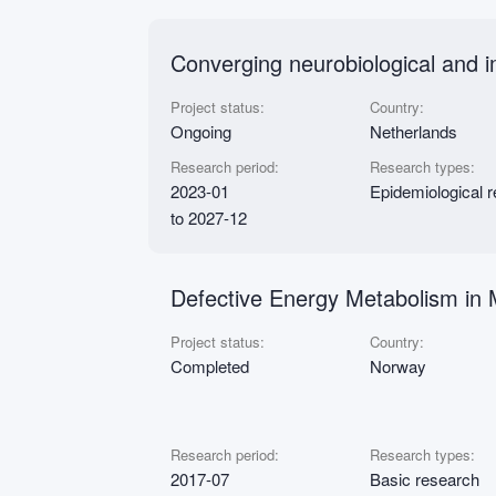
Converging neurobiological and 
Project status:
Country:
Ongoing
Netherlands
Research period:
Research types:
2023-01
Epidemiological 
to 2027-12
Defective Energy Metabolism in
Project status:
Country:
Completed
Norway
Research period:
Research types:
2017-07
Basic research