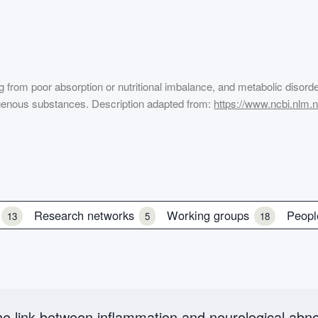
ting from poor absorption or nutritional imbalance, and metabolic disord
genous substances. Description adapted from:
https://www.ncbi.nlm
s
Research networks
Working groups
Peop
13
5
18
e link between inflammation and neurological abno