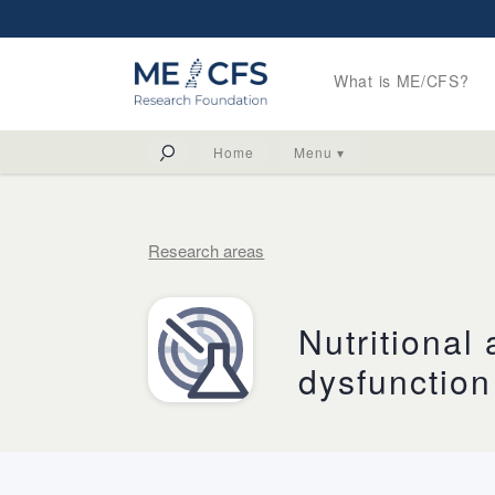
What is ME/CFS?
Home
Menu ▾
Research areas
Nutritional
dysfunction