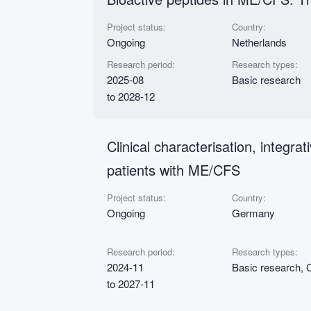
Project status:
Country:
Ongoing
Netherlands
Research period:
Research types:
2025-08
Basic research
to 2028-12
Clinical characterisation, integr
patients with ME/CFS
Project status:
Country:
Ongoing
Germany
Research period:
Research types:
2024-11
Basic research, C
to 2027-11