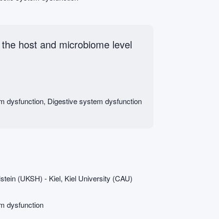
the host and microbiome level
em dysfunction, Digestive system dysfunction
stein (UKSH) - Kiel, Kiel University (CAU)
em dysfunction