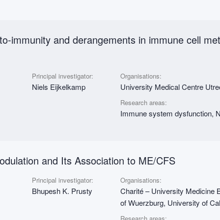
auto-immunity and derangements in immune cell me
Principal investigator:
Organisations:
Niels Eijkelkamp
University Medical Centre Utr
Research areas:
Immune system dysfunction, Nu
dulation and Its Association to ME/CFS
Principal investigator:
Organisations:
Bhupesh K. Prusty
Charité – University Medicine B
of Wuerzburg, University of Cal
Research areas: