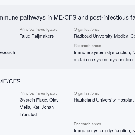
immune pathways in ME/CFS and post-infectious f
Principal investigator:
Organisations:
Ruud Raijmakers
Radboud University Medical 
Research areas:
research
Immune system dysfunction, Ne
metabolic system dysfunction,
 ME/CFS
Principal investigator:
Organisations:
Øystein Fluge, Olav
Haukeland University Hospital,
Mella, Karl Johan
Tronstad
Research areas:
Immune system dysfunction, Nu