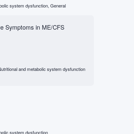
abolic system dysfunction, General
tive Symptoms in ME/CFS
utritional and metabolic system dysfunction
abolic system dysfunction