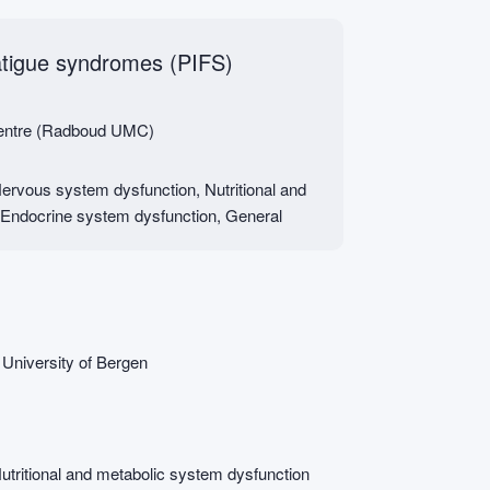
atigue syndromes (PIFS)
Centre (Radboud UMC)
rvous system dysfunction, Nutritional and
 Endocrine system dysfunction, General
 University of Bergen
tritional and metabolic system dysfunction