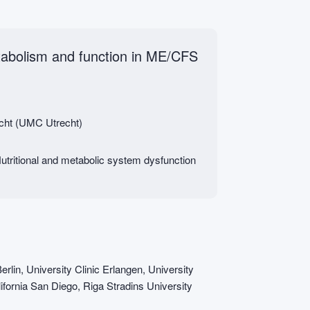
tabolism and function in ME/CFS
echt (UMC Utrecht)
tritional and metabolic system dysfunction
erlin, University Clinic Erlangen, University
ifornia San Diego, Riga Stradins University