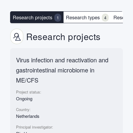
Research projects
Research types
Researc
1
4
Research projects
Virus infection and reactivation and
gastrointestinal microbiome in
ME/CFS
Project status:
Ongoing
Country:
Netherlands
Principal investigator: