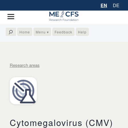
EN
DE
Home
Menu ▾
Feedback
Help
Research areas
Cytomegalovirus (CMV)