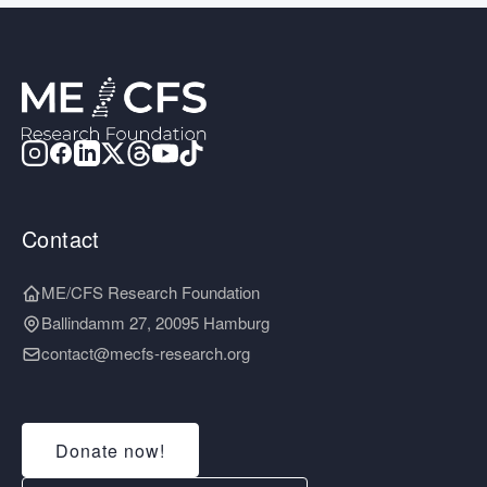
Contact
ME/CFS Research Foundation
Ballindamm 27, 20095 Hamburg
contact@mecfs-research.org
Donate now!