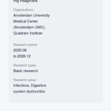
Rig Haagmans
Organisations:
Amsterdam University
Medical Center
(Amsterdam UMC),
Quadram Institute
Research period:
2025-08
to 2028-12
Research types:
Basic research
Research areas:
Infections, Digestive
system dysfunction