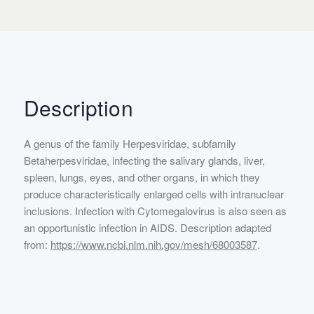
Description
A genus of the family Herpesviridae, subfamily
Betaherpesviridae, infecting the salivary glands, liver,
spleen, lungs, eyes, and other organs, in which they
produce characteristically enlarged cells with intranuclear
inclusions. Infection with Cytomegalovirus is also seen as
an opportunistic infection in AIDS. Description adapted
from:
https://www.ncbi.nlm.nih.gov/mesh/68003587
.