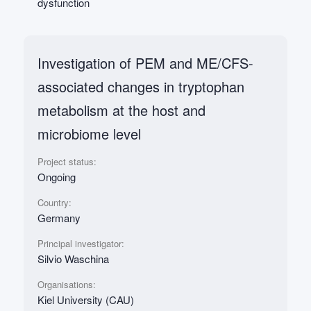
dysfunction
Investigation of PEM and ME/CFS-
associated changes in tryptophan
metabolism at the host and
microbiome level
Project status:
Ongoing
Country:
Germany
Principal investigator:
Silvio Waschina
Organisations:
Kiel University (CAU)