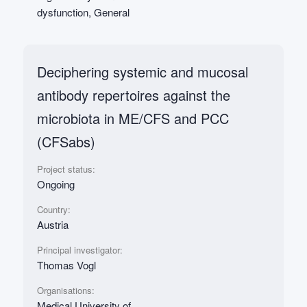
dysfunction, General
Deciphering systemic and mucosal
antibody repertoires against the
microbiota in ME/CFS and PCC
(CFSabs)
Project status:
Ongoing
Country:
Austria
Principal investigator:
Thomas Vogl
Organisations:
Medical University of