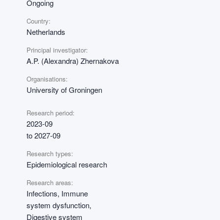
Ongoing
Country:
Netherlands
Principal investigator:
A.P. (Alexandra) Zhernakova
Organisations:
University of Groningen
Research period:
2023-09
to 2027-09
Research types:
Epidemiological research
Research areas:
Infections, Immune
system dysfunction,
Digestive system