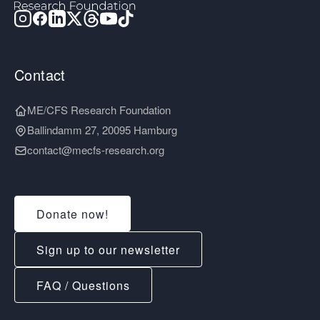
Contact
ME/CFS Research Foundation
Ballindamm 27, 20095 Hamburg
contact@mecfs-research.org
Donate now!
Sign up to our newsletter
FAQ / Questions