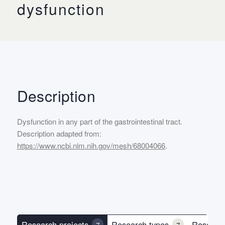
dysfunction
Description
Dysfunction in any part of the gastrointestinal tract.
Description adapted from:
https://www.ncbi.nlm.nih.gov/mesh/68004066
.
Research projects
Research types
Researc