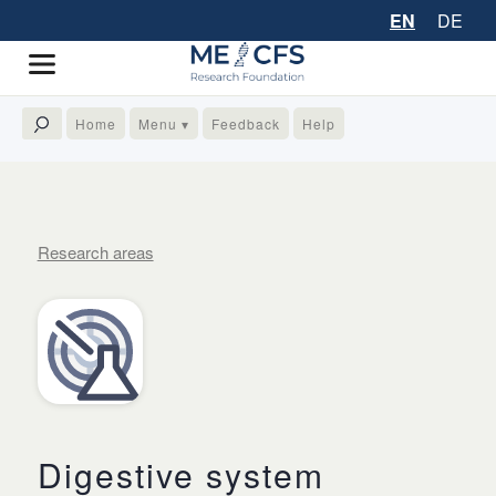
EN
DE
Home
Menu ▾
Feedback
Help
Research areas
Digestive system