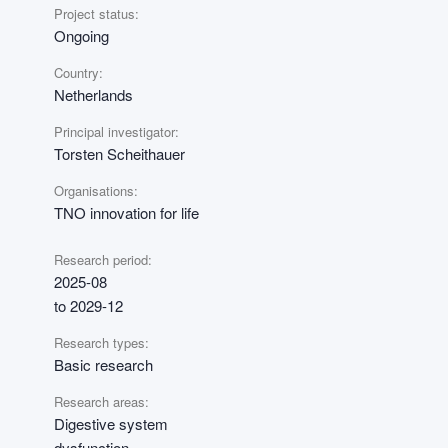
Project status:
Ongoing
Country:
Netherlands
Principal investigator:
Torsten Scheithauer
Organisations:
TNO innovation for life
Research period:
2025-08
to 2029-12
Research types:
Basic research
Research areas:
Digestive system
dysfunction