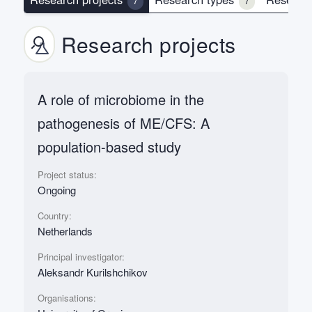
7
7
Research projects
A role of microbiome in the
pathogenesis of ME/CFS: A
population-based study
Project status:
Ongoing
Country:
Netherlands
Principal investigator:
Aleksandr Kurilshchikov
Organisations: