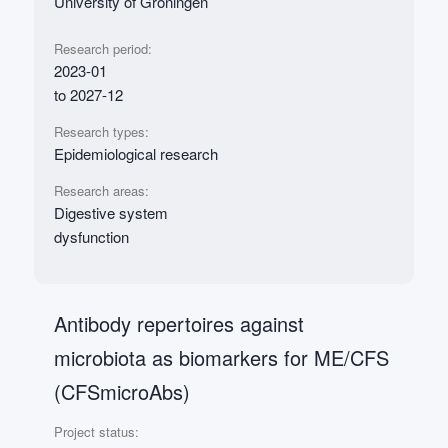
University of Groningen
Research period:
2023-01
to 2027-12
Research types:
Epidemiological research
Research areas:
Digestive system
dysfunction
Antibody repertoires against
microbiota as biomarkers for ME/CFS
(CFSmicroAbs)
Project status: