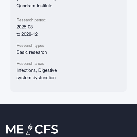
Quadram Institute
Research period:
2025-08
to 2028-12
Research types:
Basic research
Research areas:
Infections, Digestive
system dysfunction