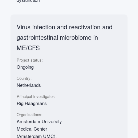
Virus infection and reactivation and
gastrointestinal microbiome in
ME/CFS
Project status:
Ongoing
Country:
Netherlands
Principal investigator:
Rig Haagmans
Organisations:
Amsterdam University
Medical Center
(Amsterdam UMC),