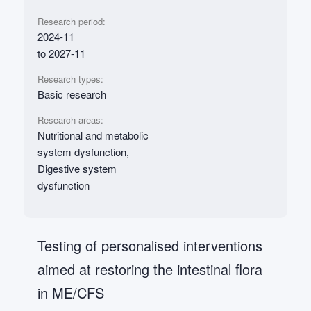
Research period:
2024-11
to 2027-11
Research types:
Basic research
Research areas:
Nutritional and metabolic
system dysfunction,
Digestive system
dysfunction
Testing of personalised interventions
aimed at restoring the intestinal flora
in ME/CFS