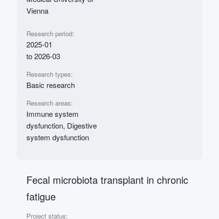
Vienna
Research period:
2025-01
to 2026-03
Research types:
Basic research
Research areas:
Immune system
dysfunction, Digestive
system dysfunction
Fecal microbiota transplant in chronic
fatigue
Project status: