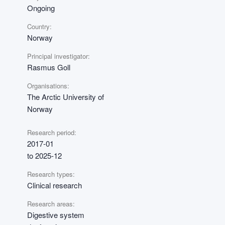
Ongoing
Country:
Norway
Principal investigator:
Rasmus Goll
Organisations:
The Arctic University of
Norway
Research period:
2017-01
to 2025-12
Research types:
Clinical research
Research areas:
Digestive system