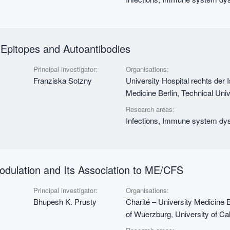
pitopes and Autoantibodies
Principal investigator:
Organisations:
Franziska Sotzny
University Hospital rechts der 
Medicine Berlin, Technical Uni
Research areas:
Infections, Immune system dys
dulation and Its Association to ME/CFS
Principal investigator:
Organisations:
Bhupesh K. Prusty
Charité – University Medicine B
of Wuerzburg, University of Cal