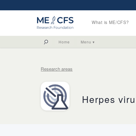
What is ME/CFS?
Home
Menu ▾
Research areas
Herpes vir