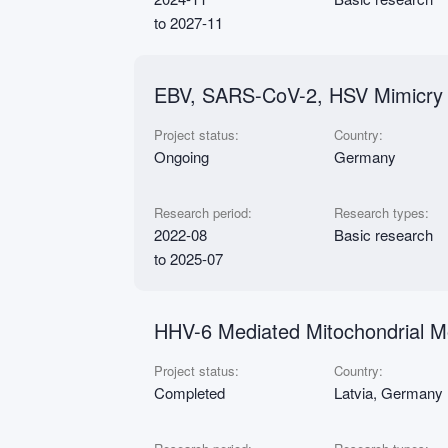
to 2027-11
EBV, SARS-CoV-2, HSV Mimicry E
Project status:
Country:
Ongoing
Germany
Research period:
Research types:
2022-08
Basic research
to 2025-07
HHV-6 Mediated Mitochondrial Mo
Project status:
Country:
Completed
Latvia, Germany