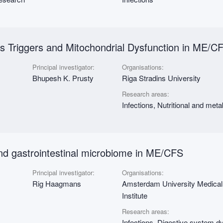
us Triggers and Mitochondrial Dysfunction in ME/C
Principal investigator:
Organisations:
Bhupesh K. Prusty
Riga Stradins University
Research areas:
Infections, Nutritional and met
 and gastrointestinal microbiome in ME/CFS
Principal investigator:
Organisations:
Rig Haagmans
Amsterdam University Medica
Institute
Research areas:
Infections, Digestive system d