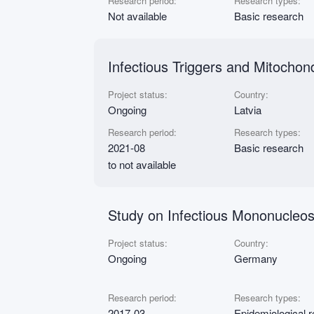
Research period:
Research types:
Not available
Basic research
Infectious Triggers and Mitochon
Project status:
Country:
Ongoing
Latvia
Research period:
Research types:
2021-08
Basic research
to not available
Study on Infectious Mononucleo
Project status:
Country:
Ongoing
Germany
Research period:
Research types:
2017-03
Epidemiological 