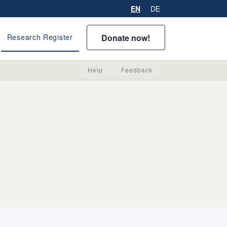
EN
DE
Donate now!
Research Register
Help
Feedback