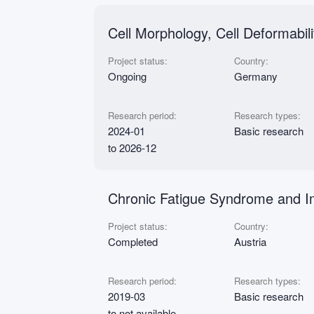
Cell Morphology, Cell Deformabil
Project status:
Country:
Ongoing
Germany
Research period:
Research types:
2024-01
Basic research
to 2026-12
Chronic Fatigue Syndrome and I
Project status:
Country:
Completed
Austria
Research period:
Research types:
2019-03
Basic research
to not available