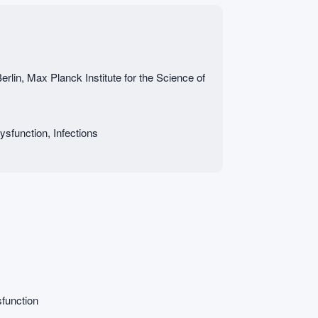
erlin, Max Planck Institute for the Science of
sfunction, Infections
function