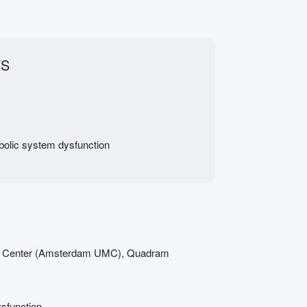
FS
abolic system dysfunction
l Center (Amsterdam UMC), Quadram
ysfunction