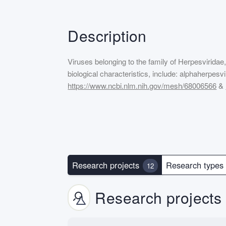
Description
Viruses belonging to the family of Herpesviridae
biological characteristics, include: alphaherpe
https://www.ncbi.nlm.nih.gov/mesh/68006566
&
Research projects
Research type
12
Research projects