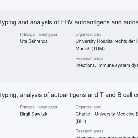
otyping and analysis of EBV autoantigens and auto
Principal investigator:
Organisations:
Uta Behrends
University Hospital rechts der 
Munich (TUM)
Research areas:
Infections, Immune system dys
typing, analysis of autoantigens and T and B cell
Principal investigator:
Organisations:
Birgit Sawitzki
Charité – University Medicine Ber
(BIH)
Research areas:
Infections, Immune system dys