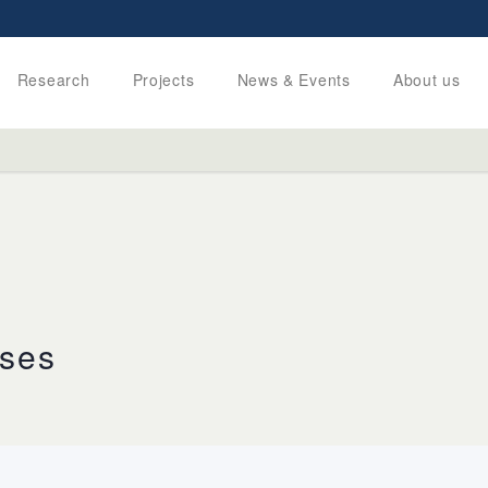
Research
Projects
News & Events
About us
uses