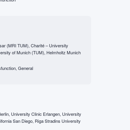
Isar (MRI TUM), Charité – University
versity of Munich (TUM), Helmholtz Munich
function, General
erlin, University Clinic Erlangen, University
ifornia San Diego, Riga Stradins University