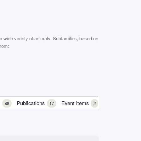
 a wide variety of animals. Subfamilies, based on
from:
e
Publications
Event items
48
17
2