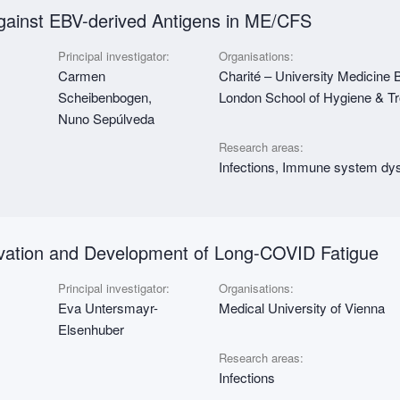
gainst EBV-derived Antigens in ME/CFS
Principal investigator:
Organisations:
Carmen
Charité – University Medicine 
Scheibenbogen,
London School of Hygiene & T
Nuno Sepúlveda
Research areas:
Infections, Immune system dys
vation and Development of Long-COVID Fatigue
Principal investigator:
Organisations:
Eva Untersmayr-
Medical University of Vienna
Elsenhuber
Research areas:
Infections