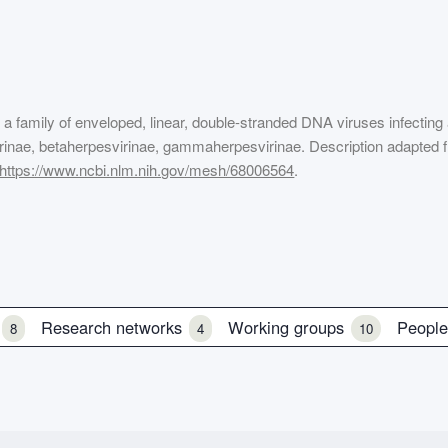
, a family of enveloped, linear, double-stranded DNA viruses infecting
svirinae, betaherpesvirinae, gammaherpesvirinae. Description adapted 
https://www.ncbi.nlm.nih.gov/mesh/68006564
.
s
Research networks
Working groups
Peopl
8
4
10