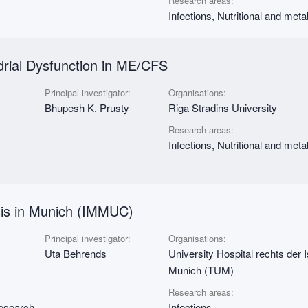
Research areas:
Infections, Nutritional and met
drial Dysfunction in ME/CFS
Principal investigator:
Organisations:
Bhupesh K. Prusty
Riga Stradins University
Research areas:
Infections, Nutritional and met
sis in Munich (IMMUC)
Principal investigator:
Organisations:
Uta Behrends
University Hospital rechts der 
Munich (TUM)
Research areas:
research
Infections