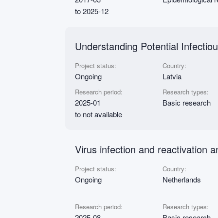
to 2025-12
Understanding Potential Infectio
Project status:
Country:
Ongoing
Latvia
Research period:
Research types:
2025-01
Basic research
to not available
Virus infection and reactivation
Project status:
Country:
Ongoing
Netherlands
Research period:
Research types:
2025-08
Basic research