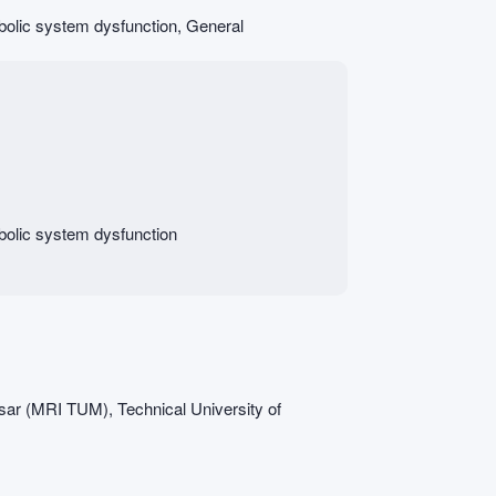
abolic system dysfunction, General
abolic system dysfunction
Isar (MRI TUM), Technical University of