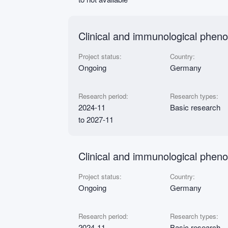
Clinical and immunological phen
Project status:
Country:
Ongoing
Germany
Research period:
Research types:
2024-11
Basic research
to 2027-11
Clinical and immunological pheno
Project status:
Country:
Ongoing
Germany
Research period:
Research types:
2024-11
Basic research