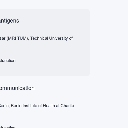
antigens
Isar (MRI TUM), Technical University of
function
 communication
lin, Berlin Institute of Health at Charité
function