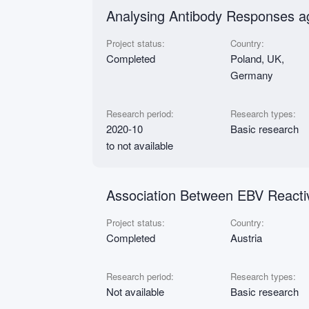
Analysing Antibody Responses a
Project status:
Country:
Completed
Poland, UK,
Germany
Research period:
Research types:
2020-10
Basic research
to not available
Association Between EBV Reacti
Project status:
Country:
Completed
Austria
Research period:
Research types:
Not available
Basic research