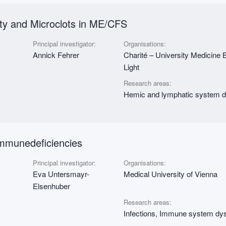
ity and Microclots in ME/CFS
Principal investigator:
Organisations:
Annick Fehrer
Charité – University Medicine B
Light
Research areas:
Hemic and lymphatic system dy
mmunedeficiencies
Principal investigator:
Organisations:
Eva Untersmayr-
Medical University of Vienna
Elsenhuber
Research areas:
Infections, Immune system dys