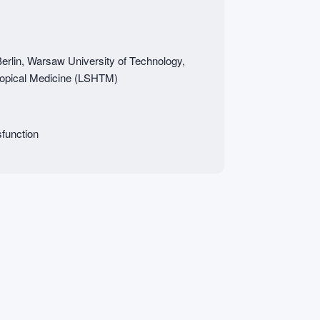
Berlin, Warsaw University of Technology,
ropical Medicine (LSHTM)
function